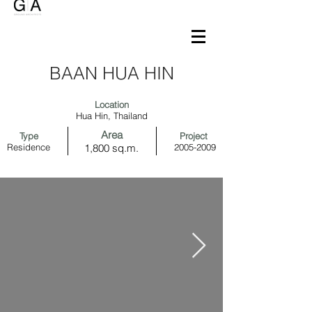
BAAN HUA HIN
Location
Hua Hin, Thailand
Area
Type
Project
Residence
1,800 sq.m.
2005-2009