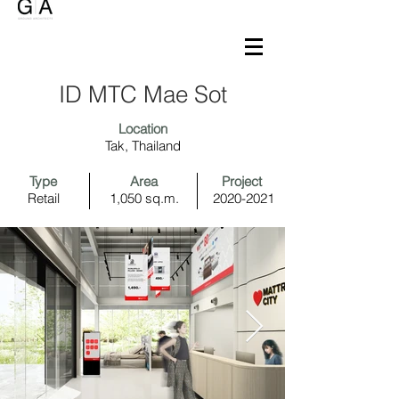
ID MTC Mae Sot
Location
Tak, Thailand
Type
Area
Project
Retail
1,050 sq.m.
2020-2021