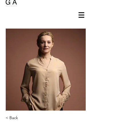
< Back