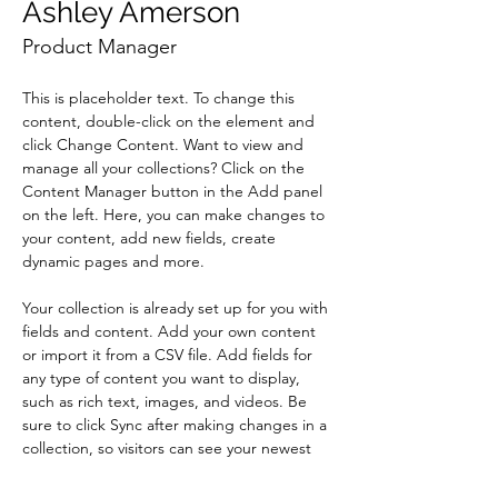
Ashley Amerson
Product Manager
This is placeholder text. To change this 
content, double-click on the element and 
click Change Content. Want to view and 
manage all your collections? Click on the 
Content Manager button in the Add panel 
on the left. Here, you can make changes to 
your content, add new fields, create 
dynamic pages and more.
Your collection is already set up for you with 
fields and content. Add your own content 
or import it from a CSV file. Add fields for 
any type of content you want to display, 
such as rich text, images, and videos. Be 
sure to click Sync after making changes in a 
collection, so visitors can see your newest 
content on your live site. 